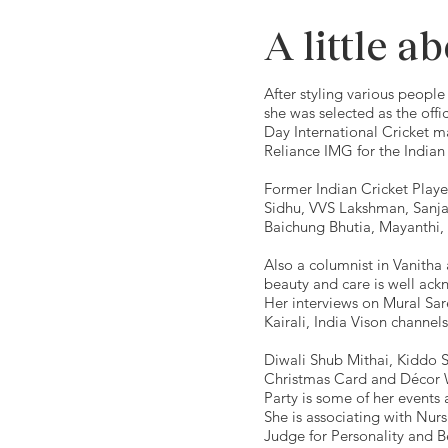
A little a
After styling various people 
she was selected as the offi
Day International Cricket m
Reliance IMG for the Indian
Former Indian Cricket Playe
Sidhu, VVS Lakshman, Sanja
Baichung Bhutia, Mayanthi,
Also a columnist in Vanitha
beauty and care is well ack
Her interviews on Mural Sa
Kairali, India Vison channel
Diwali Shub Mithai, Kiddo 
Christmas Card and Décor 
Party is some of her events 
She is associating with Nurs
Judge for Personality and B