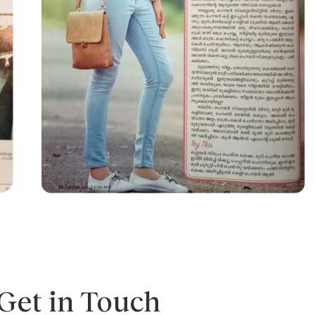
Get in Touch