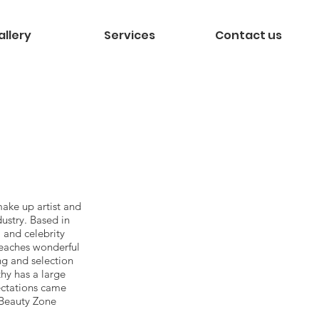
allery
Services
Contact us
make up artist and
dustry. Based in
 and celebrity
teaches wonderful
ng and selection
thy has a large
ectations came
, Beauty Zone