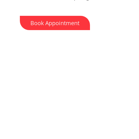
Book Appointment