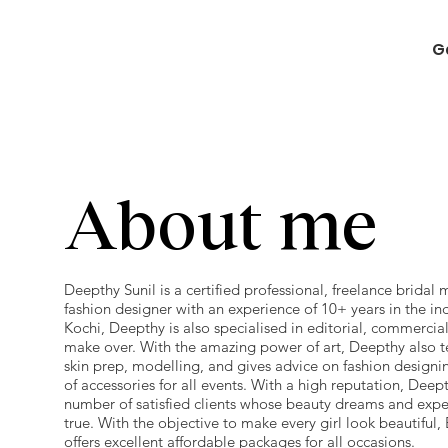
G
About me
Deepthy Sunil is a certified professional, freelance bridal 
fashion designer with an experience of 10+ years in the in
Kochi, Deepthy is also specialised in editorial, commercial
make over. With the amazing power of art, Deepthy also 
skin prep, modelling, and gives advice on fashion designi
of accessories for all events. With a high reputation, Deep
number of satisfied clients whose beauty dreams and exp
true. With the objective to make every girl look beautiful
offers excellent affordable packages for all occasions.