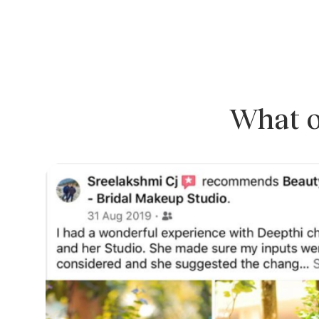
What o