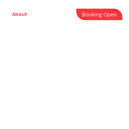
Booking Open
About